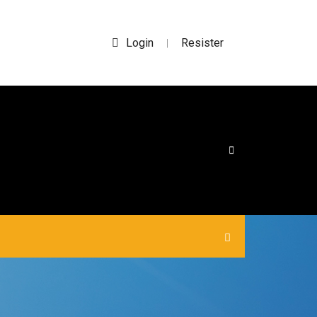
Login
Resister
|