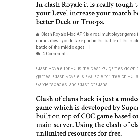
In clash Royale it is really tough
your Level increase your match 
better Deck or Troops.
Clash Royale Mod APK is a real multiplayer game 
game allows you to take part in the battle of the m
battle of the middle ages.
4 Comments
Clash Royale for PC is the best PC games downlo
games. Clash Royale is available for free on PC,
Gardenscapes, and Clash of Clans.
Clash of clans hack is just a mode
game which is developed by Super
built on top of COC game based o
main server. Using the clash of cl
unlimited resources for free.