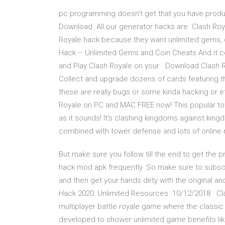
pc programming doesn't get that you have prod
Download. All our generator hacks are Clash Roya
Royale hack because they want unlimited gems, 
Hack – Unlimited Gems and Coin Cheats And it co
and Play Clash Royale on your Download Clash Ro
Collect and upgrade dozens of cards featuring t
these are really bugs or some kinda hacking or e
Royale on PC and MAC FREE now! This popular t
as it sounds! It’s clashing kingdoms against king
combined with tower defense and lots of online m
But make sure you follow till the end to get the 
hack mod apk frequently. So make sure to subscri
and then get your hands dirty with the original 
Hack 2020: Unlimited Resources. 10/12/2018 · Cl
multiplayer battle royale game where the classi
developed to shower unlimited game benefits li