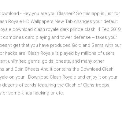
download - Hey you are you Clasher? So this app is just for
lash Royale HD Wallpapers New Tab changes your default
 royale download clash royale dark prince clash 4 Feb 2019
hat combines card playing and tower defense -- takes your
oesn't get that you have produced Gold and Gems with our
r hacks are Clash Royale is played by millions of users
ant unlimited gems, golds, chests, and many other
ms and Coin Cheats And it contains the Download Clash
oyale on your Download Clash Royale and enjoy it on your
 dozens of cards featuring the Clash of Clans troops,
s or some kinda hacking or etc.