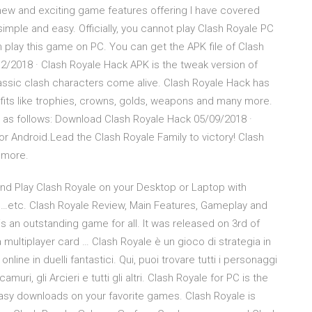
ew and exciting game features offering I have covered
simple and easy. Officially, you cannot play Clash Royale PC
an play this game on PC. You can get the APK file of Clash
12/2018 · Clash Royale Hack APK is the tweak version of
lassic clash characters come alive. Clash Royale Hack has
ts like trophies, crowns, golds, weapons and many more.
 as follows: Download Clash Royale Hack 05/09/2018 ·
r Android.Lead the Clash Royale Family to victory! Clash
 more.
and Play Clash Royale on your Desktop or Laptop with
u…etc. Clash Royale Review, Main Features, Gameplay and
s an outstanding game for all. It was released on 3rd of
 multiplayer card … Clash Royale è un gioco di strategia in
line in duelli fantastici. Qui, puoi trovare tutti i personaggi
amuri, gli Arcieri e tutti gli altri. Clash Royale for PC is the
sy downloads on your favorite games. Clash Royale is