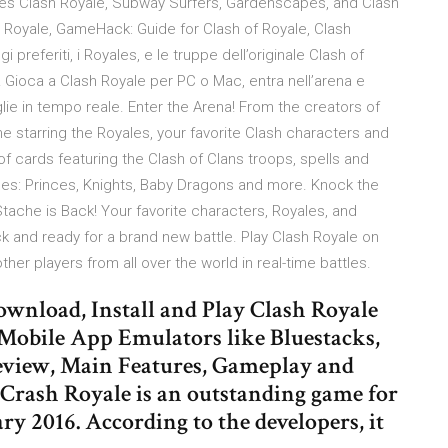
ames Clash Royale, Subway Surfers, Gardenscapes, and Clash
h Royale, GameHack: Guide for Clash of Royale, Clash
referiti, i Royales, e le truppe dell’originale Clash of
a! Gioca a Clash Royale per PC o Mac, entra nell’arena e
glie in tempo reale. Enter the Arena! From the creators of
e starring the Royales, your favorite Clash characters and
cards featuring the Clash of Clans troops, spells and
les: Princes, Knights, Baby Dragons and more. Knock the
ache is Back! Your favorite characters, Royales, and
ack and ready for a brand new battle. Play Clash Royale on
her players from all over the world in real-time battles.
wnload, Install and Play Clash Royale
Mobile App Emulators like Bluestacks,
view, Main Features, Gameplay and
, Crash Royale is an outstanding game for
ary 2016. According to the developers, it