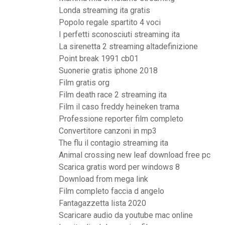
Londa streaming ita gratis
Popolo regale spartito 4 voci
I perfetti sconosciuti streaming ita
La sirenetta 2 streaming altadefinizione
Point break 1991 cb01
Suonerie gratis iphone 2018
Film gratis org
Film death race 2 streaming ita
Film il caso freddy heineken trama
Professione reporter film completo
Convertitore canzoni in mp3
The flu il contagio streaming ita
Animal crossing new leaf download free pc
Scarica gratis word per windows 8
Download from mega link
Film completo faccia d angelo
Fantagazzetta lista 2020
Scaricare audio da youtube mac online