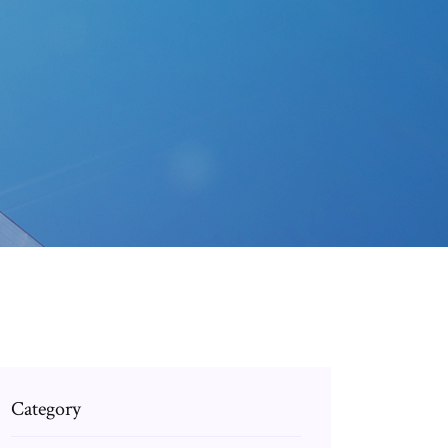
Category