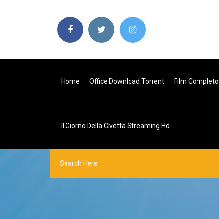
Home
Office Download Torrent
Film Completo 
Il Giorno Della Civetta Streaming Hd