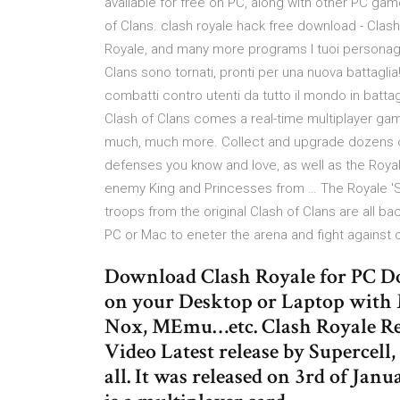
available for free on PC, along with other PC g
of Clans. clash royale hack free download - Clas
Royale, and many more programs I tuoi personaggi p
Clans sono tornati, pronti per una nuova battagli
combatti contro utenti da tutto il mondo in batta
Clash of Clans comes a real-time multiplayer gam
much, much more. Collect and upgrade dozens of 
defenses you know and love, as well as the Roya
enemy King and Princesses from … The Royale 'St
troops from the original Clash of Clans are all b
PC or Mac to eneter the arena and fight against ot
Download Clash Royale for PC Do
on your Desktop or Laptop with 
Nox, MEmu…etc. Clash Royale Re
Video Latest release by Supercell
all. It was released on 3rd of Janu