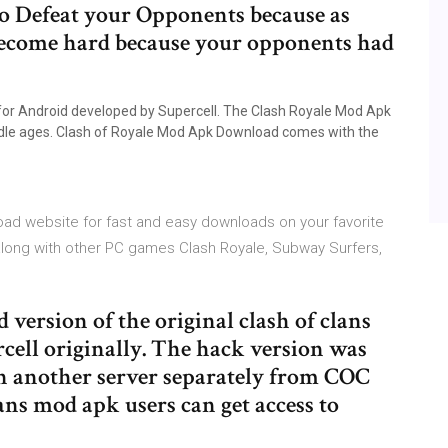
 to Defeat your Opponents because as
become hard because your opponents had
for Android developed by Supercell. The Clash Royale Mod Apk
iddle ages. Clash of Royale Mod Apk Download comes with the
ad website for fast and easy downloads on your favorite
 along with other PC games Clash Royale, Subway Surfers,
d version of the original clash of clans
cell originally. The hack version was
n another server separately from COC
ans mod apk users can get access to