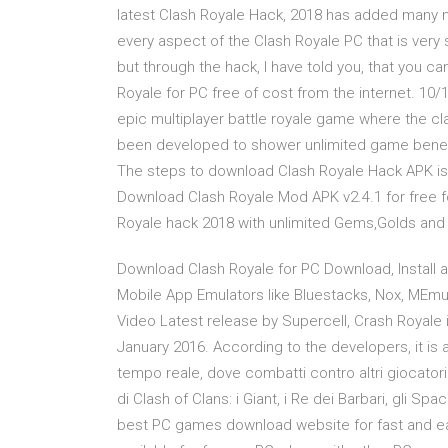
latest Clash Royale Hack, 2018 has added many n
every aspect of the Clash Royale PC that is very 
but through the hack, I have told you, that you c
Royale for PC free of cost from the internet. 10/
epic multiplayer battle royale game where the c
been developed to shower unlimited game benefi
The steps to download Clash Royale Hack APK is
Download Clash Royale Mod APK v2.4.1 for free fo
Royale hack 2018 with unlimited Gems,Golds and
Download Clash Royale for PC Download, Install 
Mobile App Emulators like Bluestacks, Nox, MEm
Video Latest release by Supercell, Crash Royale i
January 2016. According to the developers, it is a
tempo reale, dove combatti contro altri giocatori on
di Clash of Clans: i Giant, i Re dei Barbari, gli Spacc
best PC games download website for fast and ea