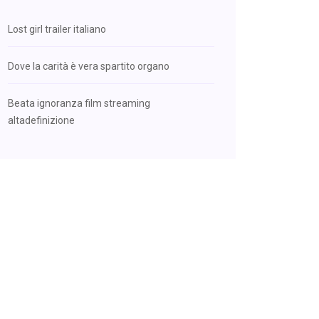
Lost girl trailer italiano
Dove la carità è vera spartito organo
Beata ignoranza film streaming
altadefinizione