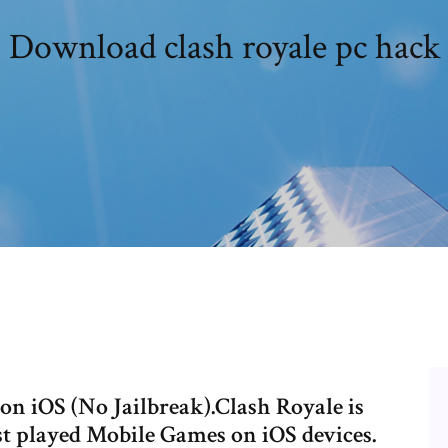
Download clash royale pc hack
n iOS (No Jailbreak).Clash Royale is
st played Mobile Games on iOS devices.