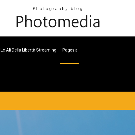
Le Ali Della Libertà Streaming
Pages