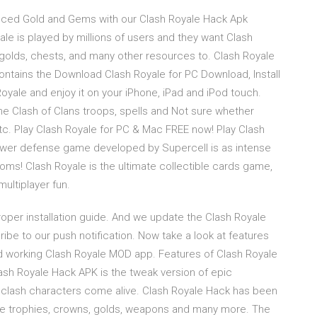
uced Gold and Gems with our Clash Royale Hack Apk
le is played by millions of users and they want Clash
golds, chests, and many other resources to. Clash Royale
ntains the Download Clash Royale for PC Download, Install
yale and enjoy it on your iPhone, iPad and iPod touch.
he Clash of Clans troops, spells and Not sure whether
tc. Play Clash Royale for PC & Mac FREE now! Play Clash
ower defense game developed by Supercell is as intense
doms! Clash Royale is the ultimate collectible cards game,
ultiplayer fun.
proper installation guide. And we update the Clash Royale
be to our push notification. Now take a look at features
and working Clash Royale MOD app. Features of Clash Royale
ash Royale Hack APK is the tweak version of epic
c clash characters come alive. Clash Royale Hack has been
ke trophies, crowns, golds, weapons and many more. The