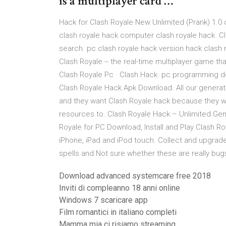
is a multiplayer card …
Hack for Clash Royale New Unlimited (Prank) 1.0 
clash royale hack computer clash royale hack C
search. pc clash royale hack version hack clash
Clash Royale -- the real-time multiplayer game t
Clash Royale Pc · Clash Hack pc programming d
Clash Royale Hack Apk Download. All our generato
and they want Clash Royale hack because they w
resources to. Clash Royale Hack – Unlimited Ge
Royale for PC Download, Install and Play Clash R
iPhone, iPad and iPod touch. Collect and upgrade
spells and Not sure whether these are really bug
Download advanced systemcare free 2018
Inviti di compleanno 18 anni online
Windows 7 scaricare app
Film romantici in italiano completi
Mamma mia ci risiamo streaming