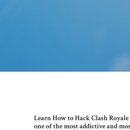
Learn How to Hack Clash Royale o
one of the most addictive and mo